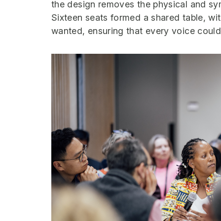
the design removes the physical and sy
Sixteen seats formed a shared table, wit
wanted, ensuring that every voice could