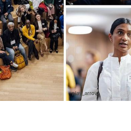
play_arrow