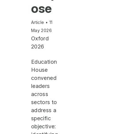
ose
Article • 11
May 2026
Oxford
2026
Education
House
convened
leaders
across
sectors to
address a
specific
objective: