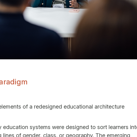
Paradigm
elements of a redesigned educational architecture
cy education systems were designed to sort learners int
ng lines of gender, class, or geography. The emerging