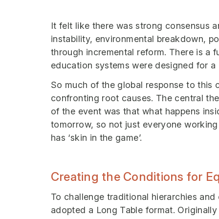
It felt like there was strong consensus 
instability, environmental breakdown, po
through incremental reform. There is a f
education systems were designed for a d
So much of the global response to this
confronting root causes. The central the
of the event was that what happens ins
tomorrow, so not just everyone working
has ‘skin in the game’.
Creating the Conditions for 
To challenge traditional hierarchies and
adopted a Long Table format. Originall