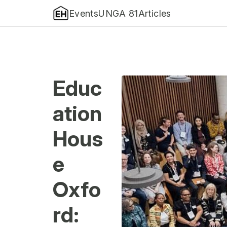
Events
UNGA 81
Articles
Educ
ation
Hous
e
Oxfo
rd: