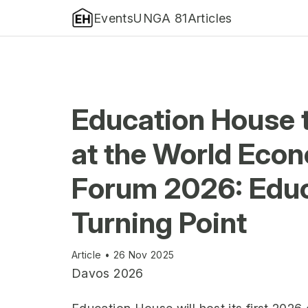
Events
UNGA 81
Articles
Education House 
at the World Eco
Forum 2026: Educ
Turning Point
Article • 26 Nov 2025
Davos 2026