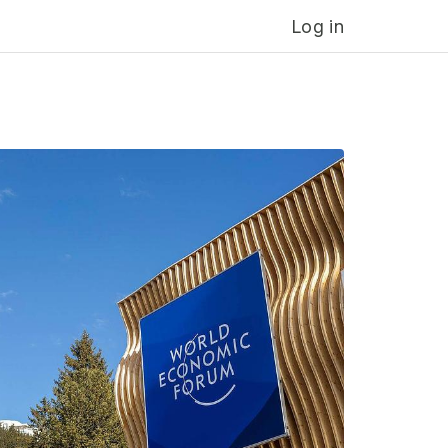
Log in