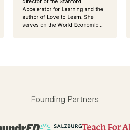
director of the Stanford
Accelerator for Learning and the
author of Love to Learn. She
serves on the World Economic
Forum’s 4.0 Education Alliance.
Founding Partners