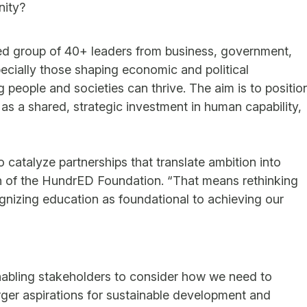
nity?
ted group of 40+ leaders from business, government,
ecially those shaping economic and political
eople and societies can thrive. The aim is to positio
as a shared, strategic investment in human capability,
catalyze partnerships that translate ambition into
n of the HundrED Foundation. “That means rethinking
nizing education as foundational to achieving our
nabling stakeholders to consider how we need to
rger aspirations for sustainable development and