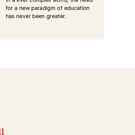
for a new paradigm of education
has never been greater.