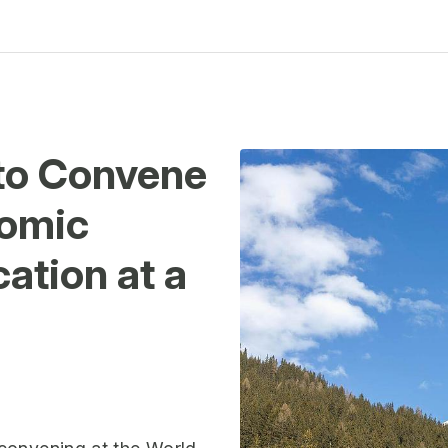
to Convene
nomic
ation at a