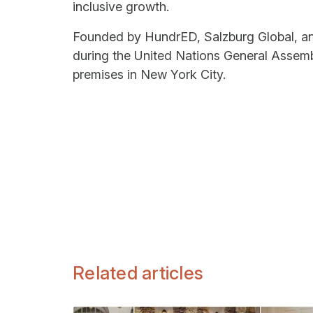
inclusive growth.
Founded by HundrED, Salzburg Global, and
during the United Nations General Assemb
premises in New York City.
Related articles