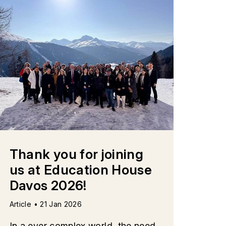
Thank you for joining
us at Education House
Davos 2026!
Article • 21 Jan 2026
In a ever complex world, the need