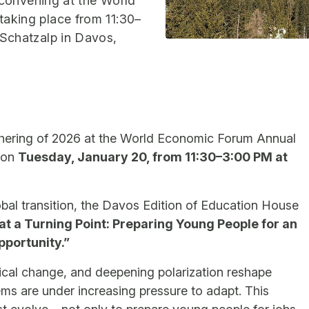
 convening at the World
aking place from 11:30–
Schatzalp in Davos,
athering of 2026 at the World Economic Forum Annual
r on
Tuesday, January 20, from 11:30–3:00 PM at
bal transition, the Davos Edition of Education House
at a Turning Point: Preparing Young People for an
pportunity.”
ogical change, and deepening polarization reshape
ms are under increasing pressure to adapt. This