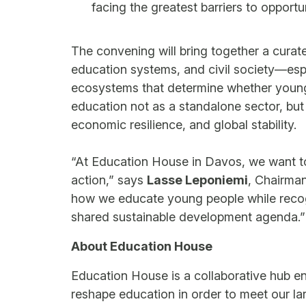
facing the greatest barriers to opportu
The convening will bring together a cura
education systems, and civil society—esp
ecosystems that determine whether young p
education not as a standalone sector, but 
economic resilience, and global stability.
“At Education House in Davos, we want to 
action,” says
Lasse Leponiemi
, Chairma
how we educate young people while recog
shared sustainable development agenda.”
About Education House
Education House is a collaborative hub e
reshape education in order to meet our la