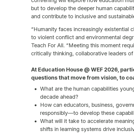
convening will explore how education must
but to develop the deeper human capabilit
and contribute to inclusive and sustainab
“Humanity faces increasingly existential 
to violent conflict and environmental deg
Teach For All. “Meeting this moment requi
critically thinking, collaborative leaders of
At Education House @ WEF 2026, parti
questions that move from vision, to coa
What are the human capabilities young
decade ahead?
How can educators, business, governm
responsibly—to develop these capabili
What will it take to accelerate meanin
shifts in learning systems drive inclus