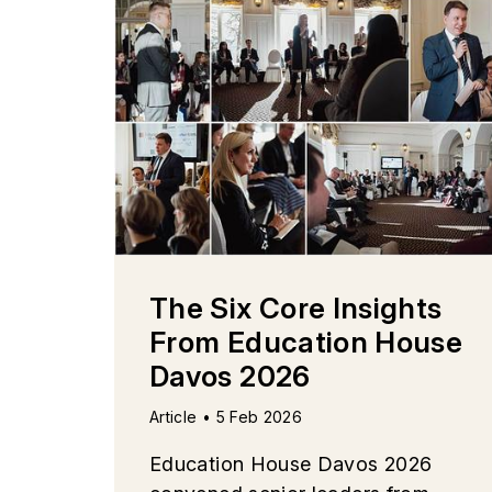
The Six Core Insights
From Education House
Davos 2026
Article • 5 Feb 2026
Education House Davos 2026