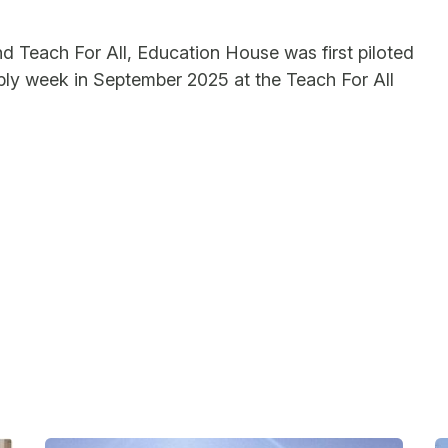
 Teach For All, Education House was first piloted
ly week in September 2025 at the Teach For All