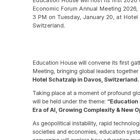
Education House will host its first 2026
Economic Forum Annual Meeting 2026, t
3 PM on Tuesday, January 20, at Hotel 
Switzerland.
Education House will convene its first g
Meeting, bringing global leaders togethe
Hotel Schatzalp in Davos, Switzerland.
Taking place at a moment of profound glo
will be held under the theme:
“Education 
Era of AI, Growing Complexity & New O
As geopolitical instability, rapid technol
societies and economies, education syste