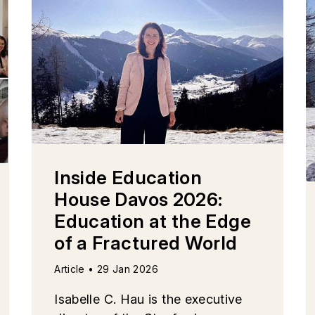
Inside Education
House Davos 2026:
Education at the Edge
of a Fractured World
Article • 29 Jan 2026
Isabelle C. Hau is the executive