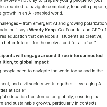
 evolve – not only to prepare young people for jobs,
ies required to navigate complexity, lead with purpose,
le growth in an AI-enabled world.
challenges – from emergent AI and growing polarization
radation,” says
Wendy Kopp
, Co-Founder and CEO of
res education that develops all students as creative,
 a better future – for themselves and for all of us.”
cipants will engage around three interconnected
lition, to global impact:
 people need to navigate the world today and in the
ent, and civil society work together—leveraging AI
ties at scale?
gful education transformation globally, ensuring that
ive and sustainable growth, particularly in contexts