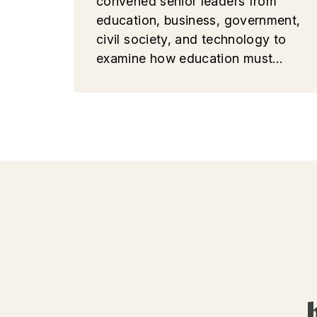
convened senior leaders from
education, business, government,
civil society, and technology to
examine how education must
evolve in an era of accelerating
AI, geopolitical fragmentation,
and growing social uncertainty.