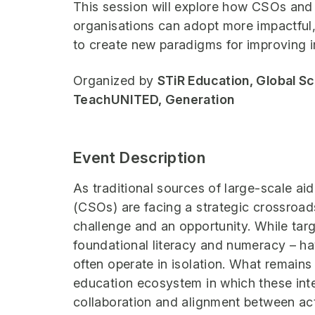
This session will explore how CSOs and
organisations can adopt more impactful,
to create new paradigms for improving i
Organized by
STiR Education, Global S
TeachUNITED, Generation
Event Description
As traditional sources of large-scale aid
(CSOs) are facing a strategic crossroads
challenge and an opportunity. While ta
foundational literacy and numeracy – h
often operate in isolation. What remains
education ecosystem in which these inte
collaboration and alignment between act