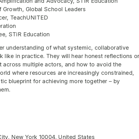
 Amplification and Advocacy, STiR Education
 Growth, Global School Leaders
ficer, TeachUNITED
ration
ee, STiR Education
er understanding of what systemic, collaborative
like in practice. They will hear honest reflections o
nt across multiple actors, and how to avoid the
world where resources are increasingly constrained,
istic blueprint for achieving more together – by
them.
ity, New York 10004, United States