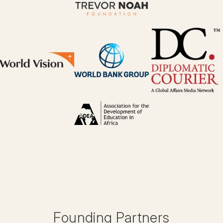
Founding Partners