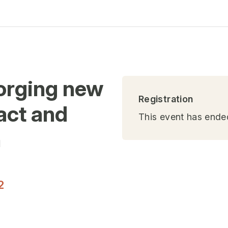
Forging new
Registration
act and
This event has ende
n
)
2