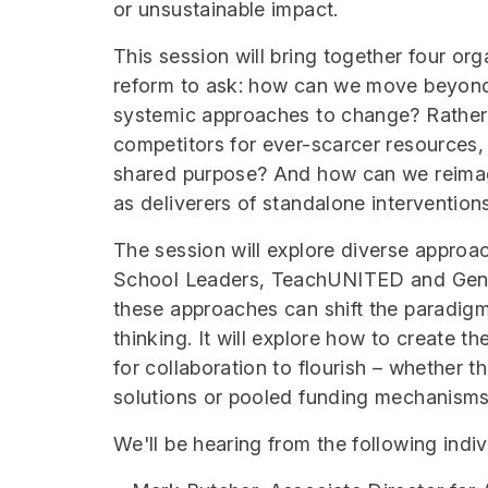
or unsustainable impact.
This session will bring together four or
reform to ask: how can we move beyon
systemic approaches to change? Rather t
competitors for ever-scarcer resources
shared purpose? And how can we reimagi
as deliverers of standalone intervention
The session will explore diverse approa
School Leaders, TeachUNITED and Generat
these approaches can shift the paradigm
thinking. It will explore how to create t
for collaboration to flourish – whether
solutions or pooled funding mechanisms
We'll be hearing from the following indiv