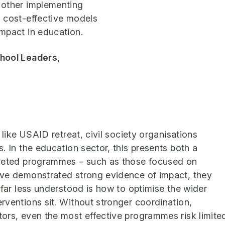
 other implementing
 cost-effective models
mpact in education.
chool Leaders,
 like USAID retreat, civil society organisations
. In the education sector, this presents both a
rgeted programmes – such as those focused on
ave demonstrated strong evidence of impact, they
 far less understood is how to optimise the wider
rventions sit. Without stronger coordination,
ors, even the most effective programmes risk limite