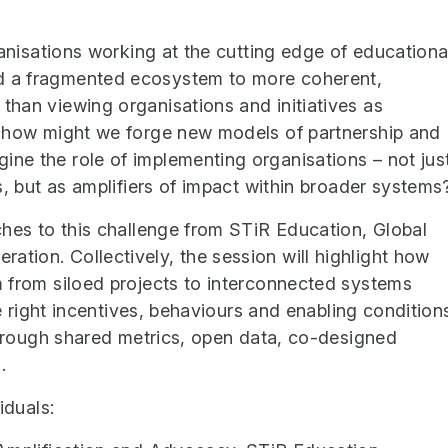
ganisations working at the cutting edge of educationa
d a fragmented ecosystem to more coherent,
han viewing organisations and initiatives as
, how might we forge new models of partnership and
ne the role of implementing organisations – not jus
s, but as amplifiers of impact within broader systems
ches to this challenge from STiR Education, Global
ion. Collectively, the session will highlight how
 from siloed projects to interconnected systems
he right incentives, behaviours and enabling condition
 through shared metrics, open data, co-designed
.
iduals: