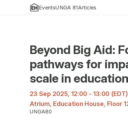
Events
UNGA 81
Articles
Beyond Big Aid: 
pathways for imp
scale in educatio
23 Sep 2025, 12:00 - 13:00 (EDT
Atrium, Education House, Floor 1
UNGA80