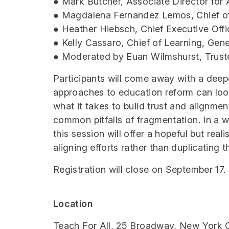
● Mark Butcher, Associate Director for
● Magdalena Fernandez Lemos, Chief of
● Heather Hiebsch, Chief Executive Of
● Kelly Cassaro, Chief of Learning, Gene
● Moderated by Euan Wilmshurst, Trust
Participants will come away with a deep
approaches to education reform can look 
what it takes to build trust and alignme
common pitfalls of fragmentation. In a 
this session will offer a hopeful but real
aligning efforts rather than duplicating 
Registration will close on September 17.
Location
Teach For All, 25 Broadway, New York C