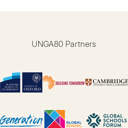
UNGA80 Partners