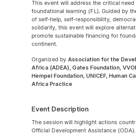
This event will address the critical need
foundational learning (FL). Guided by th
of self-help, self-responsibility, democra
solidarity, this event will explore altern
promote sustainable financing for founda
continent.
Organized by
Association for the Deve
Africa (ADEA), Gates Foundation, VVOB
Hempel Foundation, UNICEF, Human Cap
Africa Practice
Event Description
The session will highlight actions countr
Official Development Assistance (ODA). 