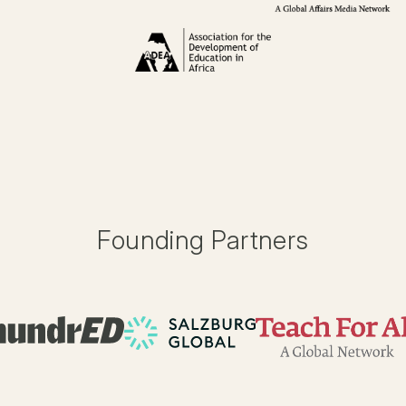
Founding Partners