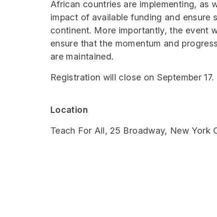
African countries are implementing, as w
impact of available funding and ensure s
continent. More importantly, the event w
ensure that the momentum and progress
are maintained.
Registration will close on September 17.
Location
Teach For All, 25 Broadway, New York C