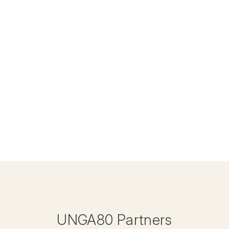
UNGA80 Partners