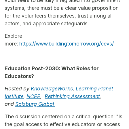
volunteers to be fully integrated into government
systems, there must be a clear value proposition
for the volunteers themselves, trust among all
actors, and appropriate safeguards.
Explore
more:
https://www.buildingtomorrow.org/cevs/
Education Post-2030: What Roles for
Educators?
Hosted by
KnowledgeWorks
,
Learning Planet
Institute
,
NCEE
,
Rethinking Assessment
,
and
Salzburg Global
The discussion centered on a critical question: "Is
the goal access to effective educators or access