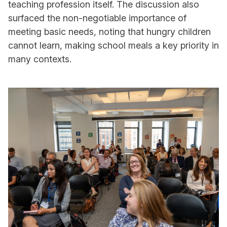
teaching profession itself. The discussion also
surfaced the non-negotiable importance of
meeting basic needs, noting that hungry children
cannot learn, making school meals a key priority in
many contexts.