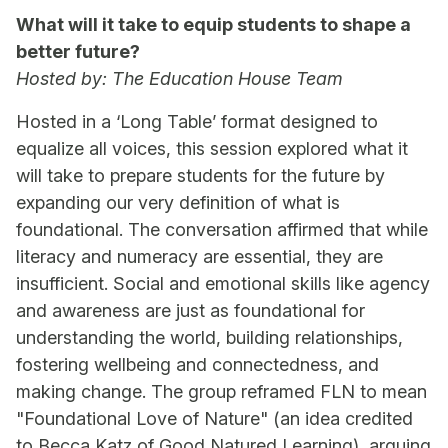
What will it take to equip students to shape a
better future?
Hosted by: The Education House Team
Hosted in a ‘Long Table’ format designed to
equalize all voices, this session explored what it
will take to prepare students for the future by
expanding our very definition of what is
foundational. The conversation affirmed that while
literacy and numeracy are essential, they are
insufficient. Social and emotional skills like agency
and awareness are just as foundational for
understanding the world, building relationships,
fostering wellbeing and connectedness, and
making change. The group reframed FLN to mean
"Foundational Love of Nature" (an idea credited
to Becca Katz of Good Natured Learning), arguing