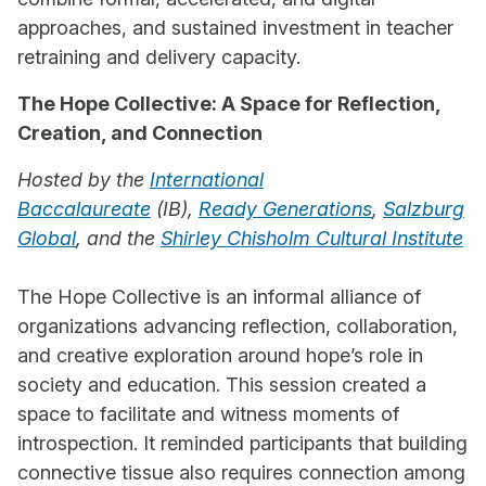
approaches, and sustained investment in teacher
retraining and delivery capacity.
The Hope Collective: A Space for Reflection,
Creation, and Connection
Hosted by the
International
Baccalaureate
(IB),
Ready Generations
,
Salzburg
Global
, and the
Shirley Chisholm Cultural Institute
The Hope Collective is an informal alliance of
organizations advancing reflection, collaboration,
and creative exploration around hope’s role in
society and education. This session created a
space to facilitate and witness moments of
introspection. It reminded participants that building
connective tissue also requires connection among