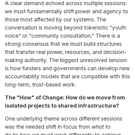
A clear demand echoed across multiple sessions:
we must fundamentally shift power and agency to
those most affected by our systems. The
conversation is moving beyond tokenistic "youth
voice" or "community consultation." There is a
strong consensus that we must build structures
that transfer real power, resources, and decision-
making authority. The biggest unresolved tension
is how funders and governments can develop new
accountability models that are compatible with this
long-term, trust-based work.
The "How" of Change: How do we move from
isolated projects to shared infrastructure?
One underlying theme across different sessions
was the needed shift in focus from
what to
do
to
how we must work differently
to achieve