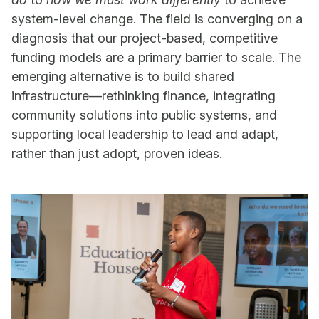
system-level change. The field is converging on a
diagnosis that our project-based, competitive
funding models are a primary barrier to scale. The
emerging alternative is to build shared
infrastructure—rethinking finance, integrating
community solutions into public systems, and
supporting local leadership to lead and adapt,
rather than just adopt, proven ideas.