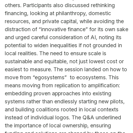
others. Participants also discussed rethinking
financing, looking at philanthropy, domestic
resources, and private capital, while avoiding the
distraction of “innovative finance” for its own sake
and urged careful consideration of AI, noting its
potential to widen inequalities if not grounded in
local realities. The need to ensure scale is
sustainable and equitable, not just lowest cost or
easiest to measure. The session landed on how to
move from “egosystems” to ecosystems. This
means moving from replication to amplification:
embedding proven approaches into existing
systems rather than endlessly starting new pilots,
and building coalitions rooted in local contexts
instead of individual logos. The Q&A underlined
the importance of local ownership, ensuring