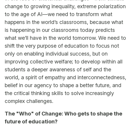
change to growing inequality, extreme polarization
to the age of AI—we need to transform what
happens in the world’s classrooms, because what
is happening in our classrooms today predicts
what we’ll have in the world tomorrow. We need to
shift the very purpose of education to focus not
only on enabling individual success, but on
improving collective welfare; to develop within all
students a deeper awareness of self and the
world, a spirit of empathy and interconnectedness,
belief in our agency to shape a better future, and
the critical thinking skills to solve increasingly
complex challenges.
The "Who" of Change: Who gets to shape the
future of education?