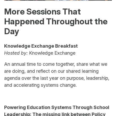
More Sessions That
Happened Throughout the
Day
Knowledge Exchange Breakfast
Hosted by:
Knowledge Exchange
An annual time to come together, share what we
are doing, and reflect on our shared learning
agenda over the last year on purpose, leadership,
and accelerating systems change.
Powering Education Systems Through School
Leadership: The missing link between Policy