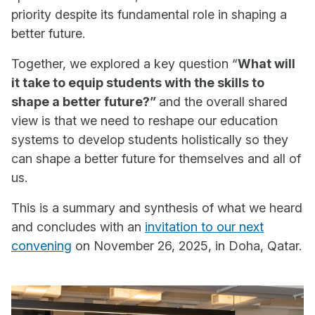
priority despite its fundamental role in shaping a
better future.
Together, we explored a key question “
What will
it take to equip students with the skills to
shape a better future?”
and the overall shared
view is that we need to reshape our education
systems to develop students holistically so they
can shape a better future for themselves and all of
us.
This is a summary and synthesis of what we heard
and concludes with an
invitation to our next
convening
on November 26, 2025, in Doha, Qatar.