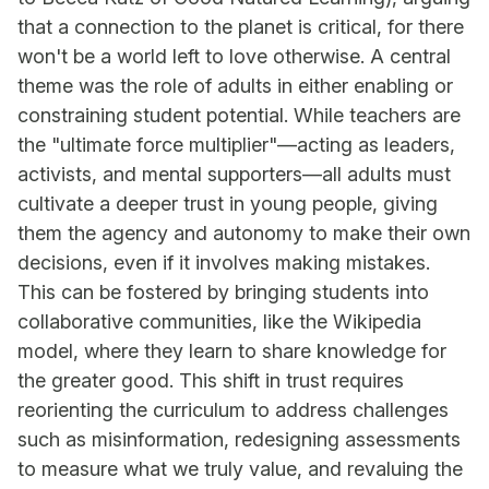
that a connection to the planet is critical, for there
won't be a world left to love otherwise. A central
theme was the role of adults in either enabling or
constraining student potential. While teachers are
the "ultimate force multiplier"—acting as leaders,
activists, and mental supporters—all adults must
cultivate a deeper trust in young people, giving
them the agency and autonomy to make their own
decisions, even if it involves making mistakes.
This can be fostered by bringing students into
collaborative communities, like the Wikipedia
model, where they learn to share knowledge for
the greater good. This shift in trust requires
reorienting the curriculum to address challenges
such as misinformation, redesigning assessments
to measure what we truly value, and revaluing the