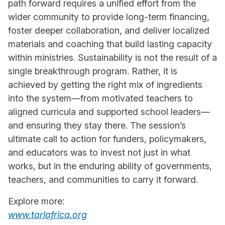
path forward requires a unified effort from the
wider community to provide long-term financing,
foster deeper collaboration, and deliver localized
materials and coaching that build lasting capacity
within ministries. Sustainability is not the result of a
single breakthrough program. Rather, it is
achieved by getting the right mix of ingredients
into the system—from motivated teachers to
aligned curricula and supported school leaders—
and ensuring they stay there. The session’s
ultimate call to action for funders, policymakers,
and educators was to invest not just in what
works, but in the enduring ability of governments,
teachers, and communities to carry it forward.
Explore more:
www.tarlafrica.org