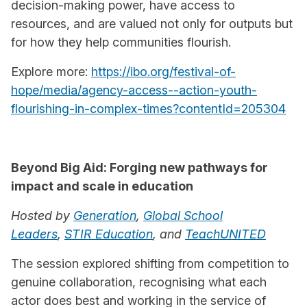
decision-making power, have access to
resources, and are valued not only for outputs but
for how they help communities flourish.
Explore more:
https://ibo.org/festival-of-
hope/media/agency-access--action-youth-
flourishing-in-complex-times?contentId=205304
Beyond Big Aid: Forging new pathways for
impact and scale in education
Hosted by
Generation
,
Global School
Leaders
,
STIR Education
, and
TeachUNITED
The session explored shifting from competition to
genuine collaboration, recognising what each
actor does best and working in the service of