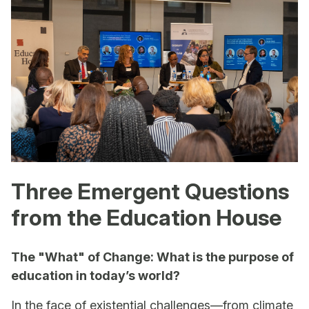
Three Emergent Questions
from the Education House
The "What" of Change: What is the purpose of
education in today’s world?
In the face of existential challenges—from climate