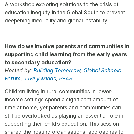
A workshop exploring solutions to the crisis of
education inequity in the Global South to prevent
deepening inequality and global instability.
How do we involve parents and communities in
supporting child learning from the early years
to secondary education?
Hosted by:
Building Tomorrow
,
Global Schools
Forum
,
Lively Minds
,
PEAS
Children living in rural communities in lower-
income settings spend a significant amount of
time at home, yet parents and communities can
still be overlooked as playing an essential role in
supporting their child’s education. This session
shared the hosting organisations' approaches to