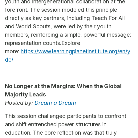
youth and intergenerational collaboration at the
forefront. The session modeled this principle
directly as key partners, including Teach For All
and World Scouts, were led by their youth
members, reinforcing a simple, powerful message:
representation counts.Explore
more:
https://www.learningplanetinstitute.org/en/y
dc/
No Longer at the Margins: When the Global
Majority Leads
Hosted by:
Dream a Dream
This session challenged participants to confront
and shift entrenched power structures in
education. The core reflection was that truly