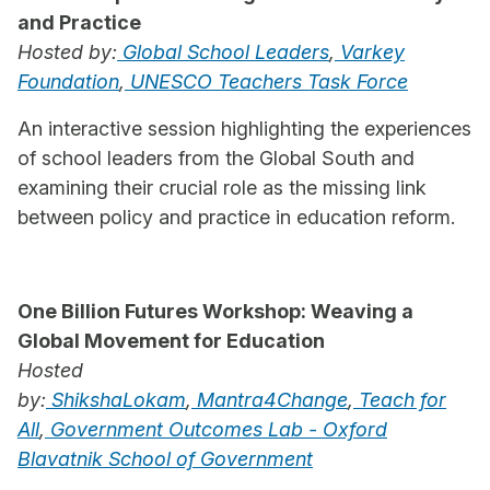
and Practice
Hosted by:
Global School Leaders
,
Varkey
Foundation
,
UNESCO Teachers Task Force
An interactive session highlighting the experiences
of school leaders from the Global South and
examining their crucial role as the missing link
between policy and practice in education reform.
One Billion Futures Workshop: Weaving a
Global Movement for Education
Hosted
by:
ShikshaLokam
,
Mantra4Change
,
Teach for
All
,
Government Outcomes Lab - Oxford
Blavatnik School of Government