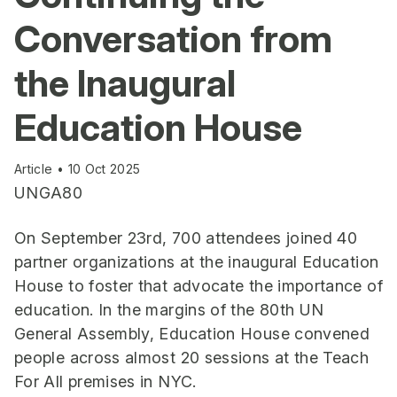
Conversation from
the Inaugural
Education House
Article • 10 Oct 2025
UNGA80
On September 23rd, 700 attendees joined 40
partner organizations at the inaugural Education
House to foster that advocate the importance of
education. In the margins of the 80th UN
General Assembly, Education House convened
people across almost 20 sessions at the Teach
For All premises in NYC.