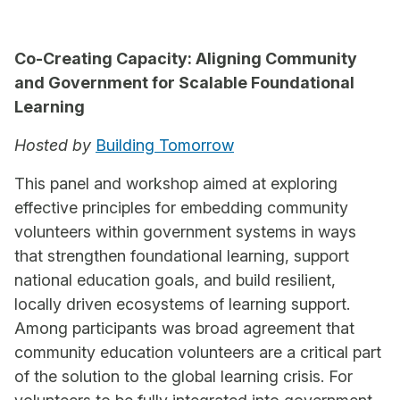
Co-Creating Capacity: Aligning Community
and Government for Scalable Foundational
Learning
Hosted by
Building Tomorrow
This panel and workshop aimed at exploring
effective principles for embedding community
volunteers within government systems in ways
that strengthen foundational learning, support
national education goals, and build resilient,
locally driven ecosystems of learning support.
Among participants was broad agreement that
community education volunteers are a critical part
of the solution to the global learning crisis. For