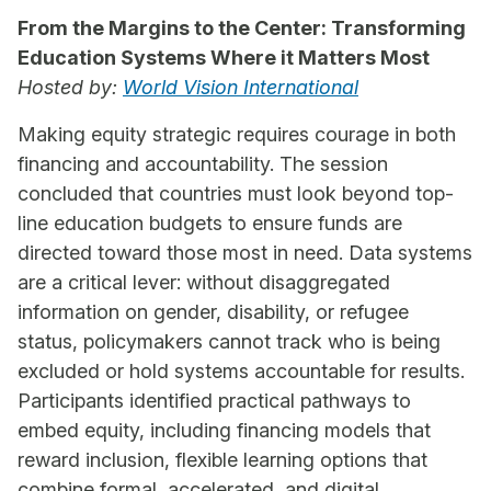
From the Margins to the Center: Transforming
Education Systems Where it Matters Most
Hosted by:
World Vision International
Making equity strategic requires courage in both
financing and accountability. The session
concluded that countries must look beyond top-
line education budgets to ensure funds are
directed toward those most in need. Data systems
are a critical lever: without disaggregated
information on gender, disability, or refugee
status, policymakers cannot track who is being
excluded or hold systems accountable for results.
Participants identified practical pathways to
embed equity, including financing models that
reward inclusion, flexible learning options that
combine formal, accelerated, and digital