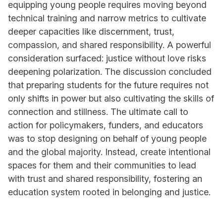
equipping young people requires moving beyond
technical training and narrow metrics to cultivate
deeper capacities like discernment, trust,
compassion, and shared responsibility. A powerful
consideration surfaced: justice without love risks
deepening polarization. The discussion concluded
that preparing students for the future requires not
only shifts in power but also cultivating the skills of
connection and stillness. The ultimate call to
action for policymakers, funders, and educators
was to stop designing on behalf of young people
and the global majority. Instead, create intentional
spaces for them and their communities to lead
with trust and shared responsibility, fostering an
education system rooted in belonging and justice.