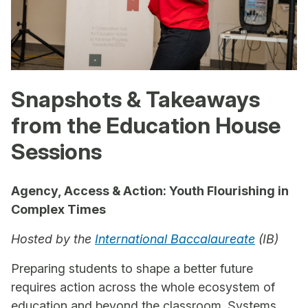
Snapshots & Takeaways
from the Education House
Sessions
Agency, Access & Action: Youth Flourishing in
Complex Times
Hosted by the
International Baccalaureate
(IB)
Preparing students to shape a better future
requires action across the whole ecosystem of
education and beyond the classroom. Systems