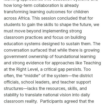
how long-term collaboration is already
transforming learning outcomes for children
across Africa. This session concluded that for
students to gain the skills to shape the future, we
must move beyond implementing strong
classroom practices and focus on building
education systems designed to sustain them. The
conversation surfaced that while there is growing
government ownership of foundational learning
and strong evidence for approaches like Teaching
at the Right Level, a critical gap persists. Too
often, the “middle” of the system—the district
officials, school leaders, and teacher support
structures—lacks the resources, skills, and
stability to translate national vision into daily
classroom reality. Participants agreed that the