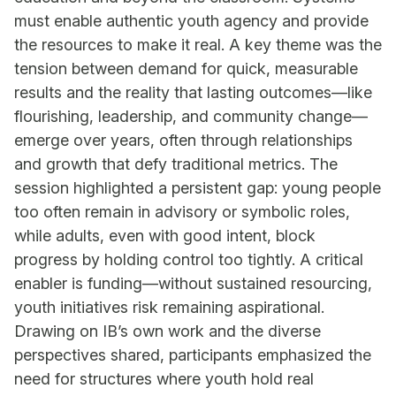
must enable authentic youth agency and provide
the resources to make it real. A key theme was the
tension between demand for quick, measurable
results and the reality that lasting outcomes—like
flourishing, leadership, and community change—
emerge over years, often through relationships
and growth that defy traditional metrics. The
session highlighted a persistent gap: young people
too often remain in advisory or symbolic roles,
while adults, even with good intent, block
progress by holding control too tightly. A critical
enabler is funding—without sustained resourcing,
youth initiatives risk remaining aspirational.
Drawing on IB’s own work and the diverse
perspectives shared, participants emphasized the
need for structures where youth hold real