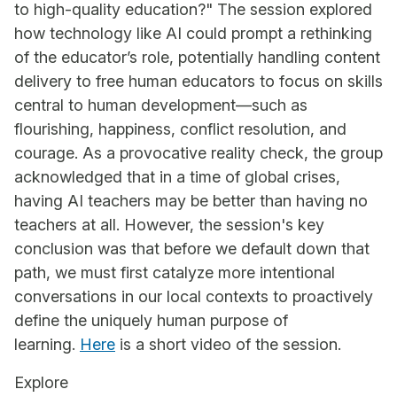
to high-quality education?" The session explored
how technology like AI could prompt a rethinking
of the educator’s role, potentially handling content
delivery to free human educators to focus on skills
central to human development—such as
flourishing, happiness, conflict resolution, and
courage. As a provocative reality check, the group
acknowledged that in a time of global crises,
having AI teachers may be better than having no
teachers at all. However, the session's key
conclusion was that before we default down that
path, we must first catalyze more intentional
conversations in our local contexts to proactively
define the uniquely human purpose of
learning.
Here
is a short video of the session.
Explore