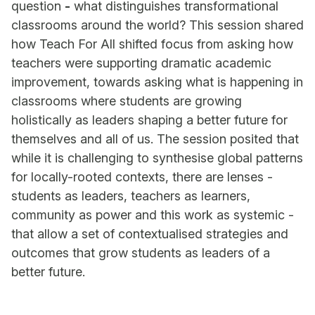
question
-
what distinguishes transformational
classrooms around the world? This session shared
how Teach For All shifted focus from asking how
teachers were supporting dramatic academic
improvement, towards asking what is happening in
classrooms where students are growing
holistically as leaders shaping a better future for
themselves and all of us. The session posited that
while it is challenging to synthesise global patterns
for locally-rooted contexts, there are lenses -
students as leaders, teachers as learners,
community as power and this work as systemic -
that allow a set of contextualised strategies and
outcomes that grow students as leaders of a
better future.