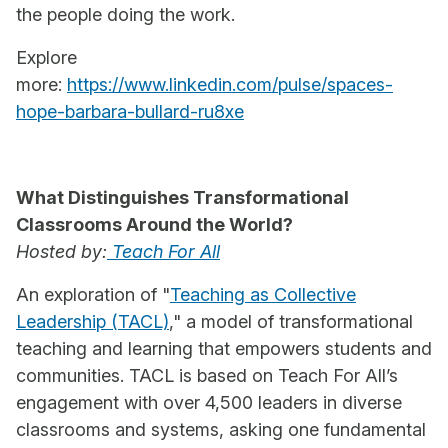
the people doing the work.
Explore
more:
https://www.linkedin.com/pulse/spaces-
hope-barbara-bullard-ru8xe
What Distinguishes Transformational
Classrooms Around the World?
Hosted by:
Teach For All
An exploration of "
Teaching as Collective
Leadership (TACL)
," a model of transformational
teaching and learning that empowers students and
communities. TACL is based on Teach For All’s
engagement with over 4,500 leaders in diverse
classrooms and systems, asking one fundamental