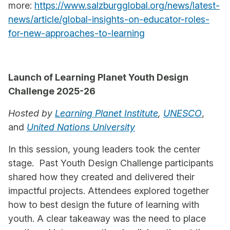
more:
https://www.salzburgglobal.org/news/latest-
news/article/global-insights-on-educator-roles-
for-new-approaches-to-learning
Launch of Learning Planet Youth Design
Challenge 2025-26
Hosted by
Learning Planet Institute
,
UNESCO
,
and
United Nations University
In this session, young leaders took the center
stage. Past Youth Design Challenge participants
shared how they created and delivered their
impactful projects. Attendees explored together
how to best design the future of learning with
youth. A clear takeaway was the need to place