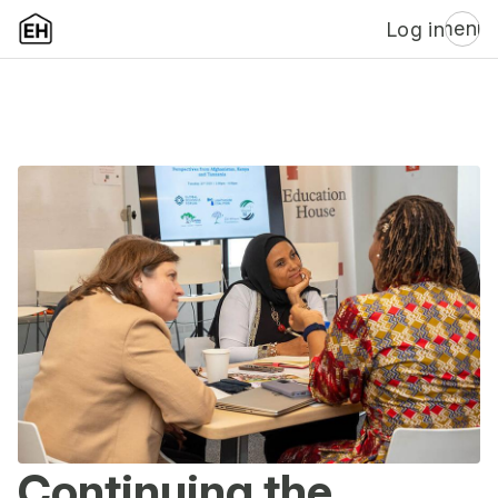
menu
Log in
Continuing the