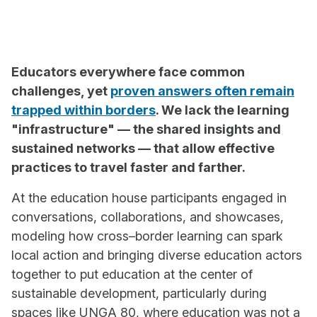
Educators everywhere face common
challenges, yet
proven answers often remain
trapped within borders
. We lack the learning
"infrastructure" — the shared insights and
sustained networks — that allow effective
practices to travel faster and farther.
At the education house participants engaged in
conversations, collaborations, and showcases,
modeling how cross–border learning can spark
local action and bringing diverse education actors
together to put education at the center of
sustainable development, particularly during
spaces like UNGA 80, where education was not a