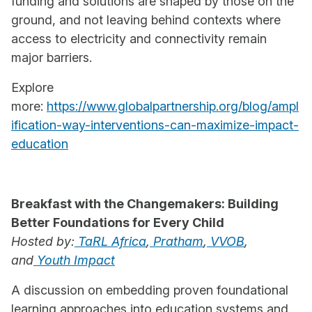
funding and solutions are shaped by those on the
ground, and not leaving behind contexts where
access to electricity and connectivity remain
major barriers.
Explore
more:
https://www.globalpartnership.org/blog/ampl
ification-way-interventions-can-maximize-impact-
education
Breakfast with the Changemakers: Building
Better Foundations for Every Child
Hosted by:
TaRL Africa
,
Pratham
,
VVOB
,
and
Youth Impact
A discussion on embedding proven foundational
learning approaches into education systems and