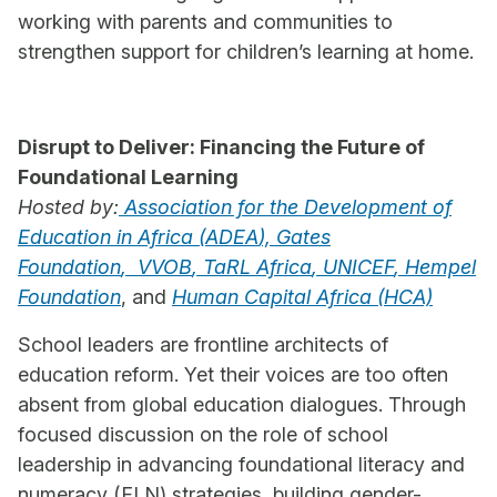
working with parents and communities to
strengthen support for children’s learning at home.
Disrupt to Deliver: Financing the Future of
Foundational Learning
Hosted by:
Association for the Development of
Education in Africa (
ADEA
),
Gates
Foundation
,
VVOB
,
TaRL Africa
,
UNICEF
,
Hempel
Foundation
, and
Human Capital Africa (HCA)
School leaders are frontline architects of
education reform. Yet their voices are too often
absent from global education dialogues. Through
focused discussion on the role of school
leadership in advancing foundational literacy and
numeracy (FLN) strategies, building gender-