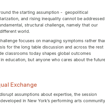
around the starting assumption - geopolitical
larization, and rising inequality cannot be addressed
undamental, structural challenge, namely that our
ifferent world.
 challenge focuses on managing symptoms rather tha
sis for the long table discussion and across the rest
ide classrooms today shapes global outcomes
 in education, but anyone who cares about the futur
Equal Exchange
 disrupt assumptions about expertise, the session
y developed in New York’s performing arts community