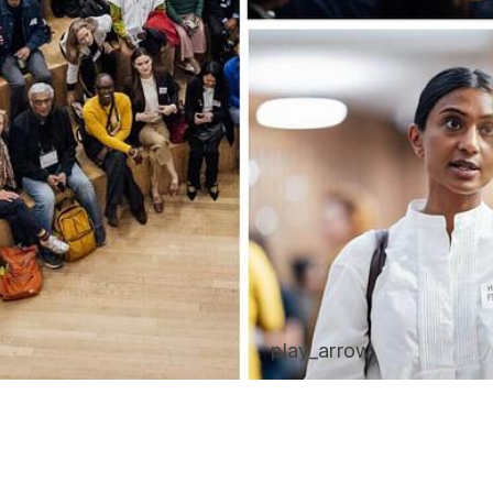
play_arrow