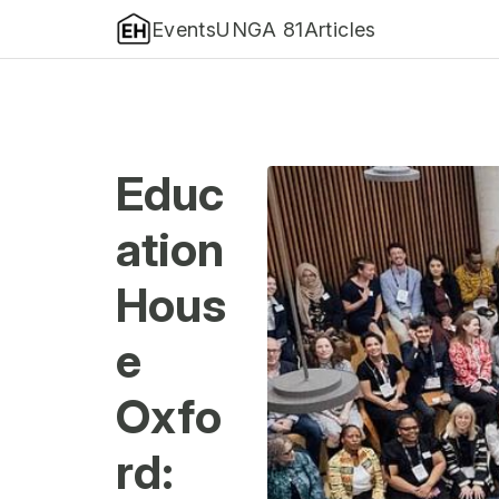
Events
UNGA 81
Articles
Educ
ation
Hous
e
Oxfo
rd: