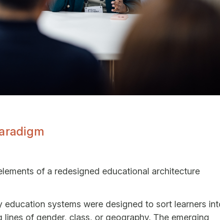
Paradigm
elements of a redesigned educational architecture
cy education systems were designed to sort learners int
ng lines of gender, class, or geography. The emerging