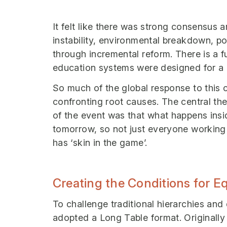
It felt like there was strong consensus 
instability, environmental breakdown, po
through incremental reform. There is a f
education systems were designed for a d
So much of the global response to this
confronting root causes. The central the
of the event was that what happens ins
tomorrow, so not just everyone working
has ‘skin in the game’.
Creating the Conditions for 
To challenge traditional hierarchies and
adopted a Long Table format. Originall