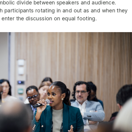
mbolic divide between speakers and audience.
h participants rotating in and out as and when they
 enter the discussion on equal footing.