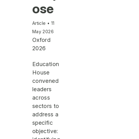
ose
Article • 11
May 2026
Oxford
2026
Education
House
convened
leaders
across
sectors to
address a
specific
objective: