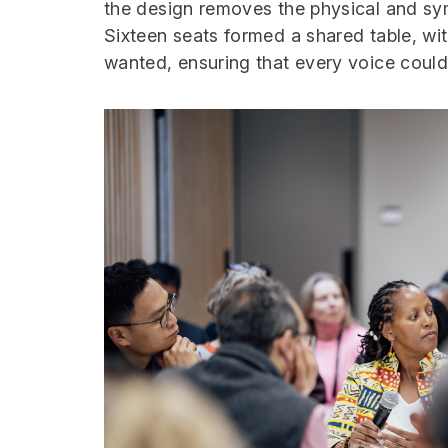
the design removes the physical and sy
Sixteen seats formed a shared table, wit
wanted, ensuring that every voice could