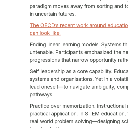
paradigm moves away from sorting and tow
in uncertain futures.
The OECD’s recent work around education
can look like.
Ending linear learning models. Systems that
untenable. Participants emphasized the n
progressions that narrow opportunity rathe
Self‑leadership as a core capability. Edu
systems and organisations. Yet in a volatile
lead oneself—to navigate ambiguity, comp
pathways.
Practice over memorization. Instructional
practical application. In STEM education,
real‑world problem‑solving—designing sch