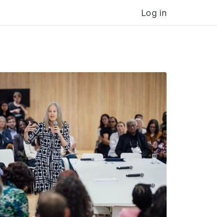
Log in