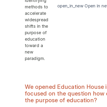
identifying
open_in_new
Open in n
methods to
accelerate
widespread
shifts in the
purpose of
education
toward a
new
paradigm.
We opened Education House in 
focused on the question how d
the purpose of education?