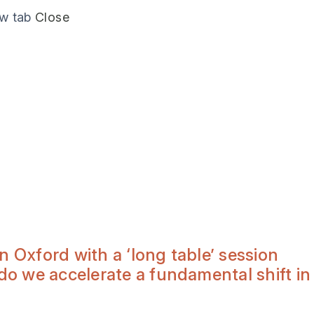
ew tab
Close
Oxford with a ‘long table’ session
o we accelerate a fundamental shift in