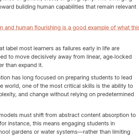
ard building human capabilities that remain relevant
 and human flourishing is a good example of what thi
 label most learners as failures early in life are
eed to move decisively away from linear, age‑locked
r than expand it.
cation has long focused on preparing students to lead
 world, one of the most critical skills is the ability to
lexity, and change without relying on predetermined
 models must shift from abstract content absorption to
 for instance, this means engaging students in
ool gardens or water systems—rather than limiting