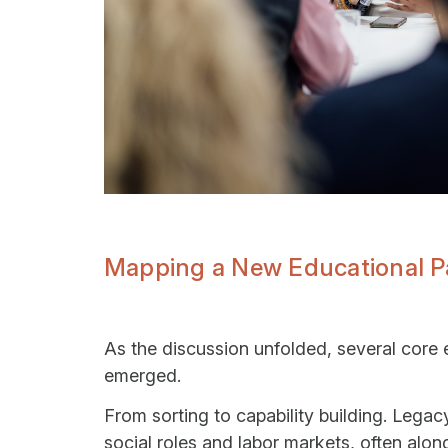
Mapping a New Educational 
As the discussion unfolded, several core 
emerged.
From sorting to capability building. Lega
social roles and labor markets, often alo