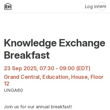
menu
Log in
Knowledge Exchange
Breakfast
23 Sep 2025, 07:30 - 09:00 (EDT)
Grand Central, Education, House, Floor
12
UNGA80
Join us for our annual breakfast!