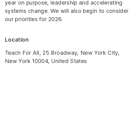
year on purpose, leadership and accelerating
systems change. We will also begin to consider
our priorities for 2026.
Location
Teach For All, 25 Broadway, New York City,
New York 10004, United States