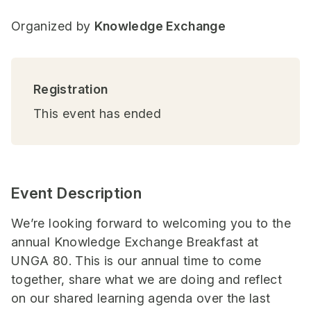
Organized by
Knowledge Exchange
Registration
This event has ended
Event Description
We’re looking forward to welcoming you to the
annual Knowledge Exchange Breakfast at
UNGA 80. This is our annual time to come
together, share what we are doing and reflect
on our shared learning agenda over the last