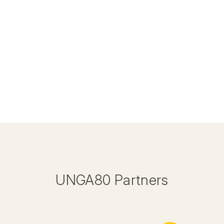
UNGA80 Partners