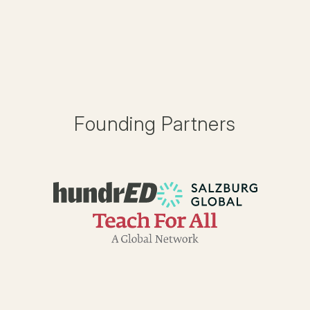
Founding Partners