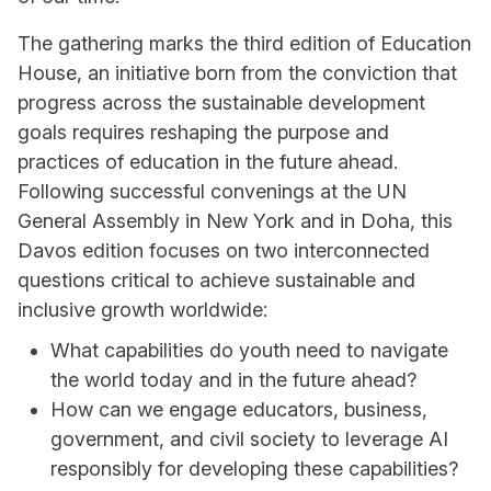
The gathering marks the third edition of Education
House, an initiative born from the conviction that
progress across the sustainable development
goals requires reshaping the purpose and
practices of education in the future ahead.
Following successful convenings at the UN
General Assembly in New York and in Doha, this
Davos edition focuses on two interconnected
questions critical to achieve sustainable and
inclusive growth worldwide:
What capabilities do youth need to navigate
the world today and in the future ahead?
How can we engage educators, business,
government, and civil society to leverage AI
responsibly for developing these capabilities?