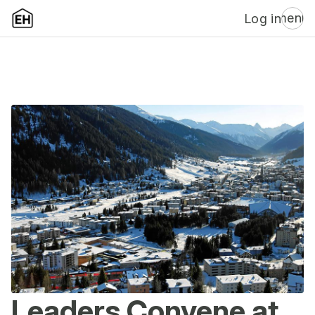
menu
Log in
Leaders Convene at