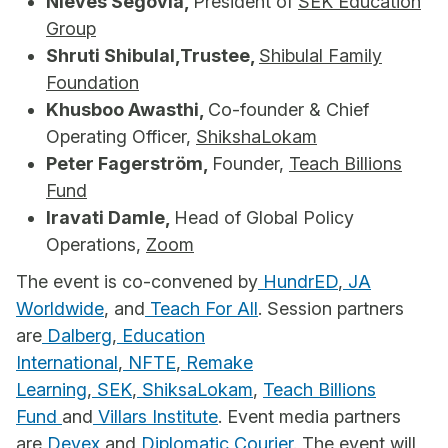
Nieves Segovia,
President of
SEK Education
Group
Shruti Shibulal,Trustee,
Shibulal Family
Foundation
Khusboo Awasthi,
Co-founder & Chief
Operating Officer,
ShikshaLokam
Peter Fagerström,
Founder,
Teach Billions
Fund
Iravati Damle,
Head of Global Policy
Operations,
Zoom
The event is co-convened by
HundrED
,
JA
Worldwide
, and
Teach For All
. Session partners
are
Dalberg
,
Education
International
,
NFTE
,
Remake
Learning
,
SEK
,
ShiksaLokam
,
Teach Billions
Fund
and
Villars Institute
. Event media partners
are
Devex
and
Diplomatic Courier
. The event will