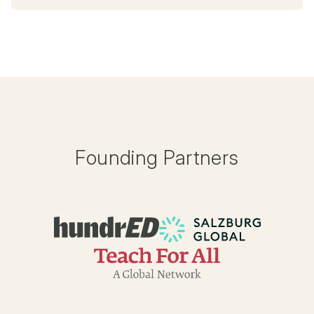
Founding Partners