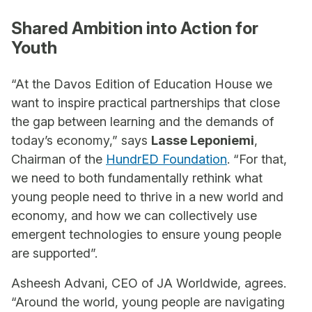
Shared Ambition into Action for
Youth
“At the Davos Edition of Education House we
want to inspire practical partnerships that close
the gap between learning and the demands of
today’s economy,” says
Lasse Leponiemi
,
Chairman of the
HundrED Foundation
. “For that,
we need to both fundamentally rethink what
young people need to thrive in a new world and
economy, and how we can collectively use
emergent technologies to ensure young people
are supported”.
Asheesh Advani, CEO of JA Worldwide, agrees.
“Around the world, young people are navigating