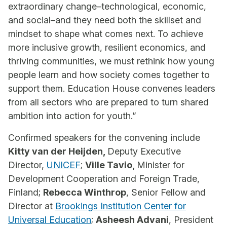
extraordinary change–technological, economic,
and social–and they need both the skillset and
mindset to shape what comes next. To achieve
more inclusive growth, resilient economics, and
thriving communities, we must rethink how young
people learn and how society comes together to
support them. Education House convenes leaders
from all sectors who are prepared to turn shared
ambition into action for youth.”
Confirmed speakers for the convening include
Kitty van der Heijden,
Deputy Executive
Director,
UNICEF
;
Ville Tavio,
Minister for
Development Cooperation and Foreign Trade,
Finland;
Rebecca Winthrop
, Senior Fellow and
Director at
Brookings Institution Center for
Universal Education
;
Asheesh Advani
, President