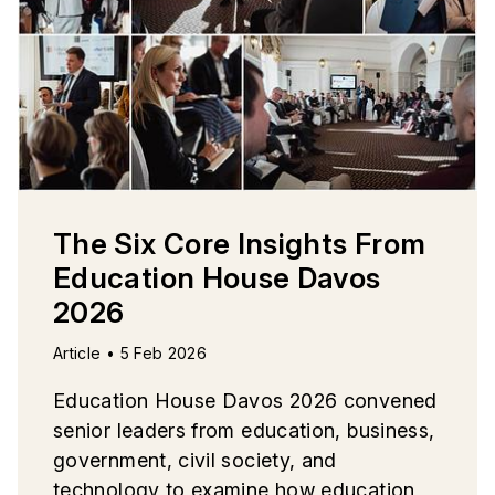
The Six Core Insights From
Education House Davos
2026
Article • 5 Feb 2026
Education House Davos 2026 convened
senior leaders from education, business,
government, civil society, and
technology to examine how education