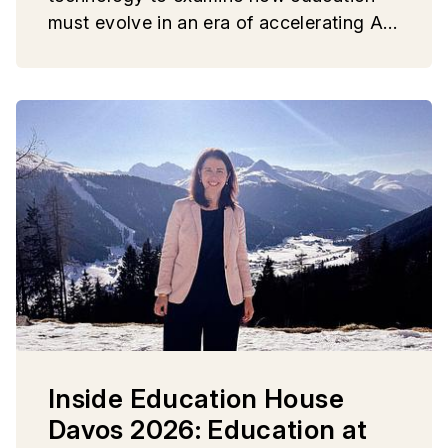
must evolve in an era of accelerating AI,
geopolitical fragmentation, and growing
social uncertainty.
Inside Education House
Davos 2026: Education at