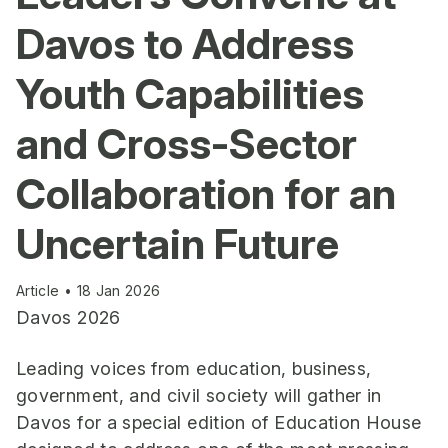
Davos to Address
Youth Capabilities
and Cross-Sector
Collaboration for an
Uncertain Future
Article • 18 Jan 2026
Davos 2026
Leading voices from education, business,
government, and civil society will gather in
Davos for a special edition of Education House