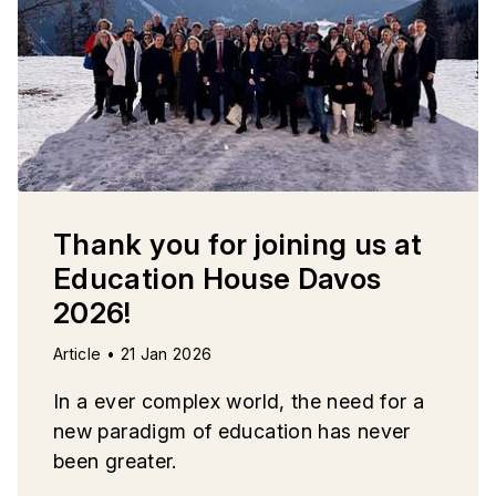
Thank you for joining us at
Education House Davos
2026!
Article • 21 Jan 2026
In a ever complex world, the need for a
new paradigm of education has never
been greater.