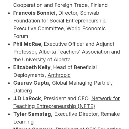
Cooperation and Foreign Trade, Finland
Francois Bonnici,
Director,
Schwab
Foundation for Social Entrepreneurship
;
Executive Committee, World Economic
Forum
Phil McRae,
Executive Officer and Adjunct
Professor, Alberta Teachers' Association and
the University of Alberta
Elizabeth Kelly,
Head of Beneficial
Deployments,
Anthropic
Gaurav Gupta,
Global Managing Partner,
Dalberg
J.D LaRock,
President and CEO,
Network for
Teaching Entrepreneurship (NFTE)
Tyler Samstag,
Executive Director,
Remake
Learning