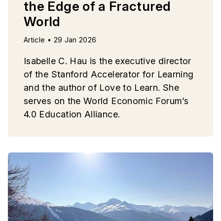
the Edge of a Fractured
World
Article • 29 Jan 2026
Isabelle C. Hau is the executive director
of the Stanford Accelerator for Learning
and the author of Love to Learn. She
serves on the World Economic Forum’s
4.0 Education Alliance.