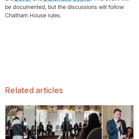
be documented, but the discussions will follow
Chatham House rules.
Related articles