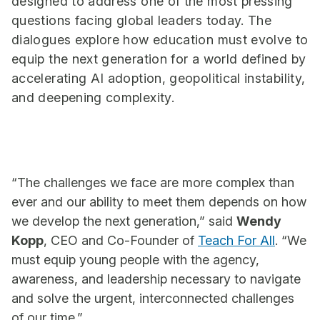
designed to address one of the most pressing
questions facing global leaders today. The
dialogues explore how education must evolve to
equip the next generation for a world defined by
accelerating AI adoption, geopolitical instability,
and deepening complexity.
“The challenges we face are more complex than
ever and our ability to meet them depends on how
we develop the next generation,” said
Wendy
Kopp
, CEO and Co-Founder of
Teach For All
. “We
must equip young people with the agency,
awareness, and leadership necessary to navigate
and solve the urgent, interconnected challenges
of our time.”