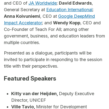
and CEO of
JA Worldwide
;
David Edwards
,
General Secretary at
Education International
;
Anna Koivuniemi
, CEO at
Google DeepMind
Impact Accelerator
; and
Wendy Kopp
, CEO and
Co-Founder of Teach For All; among other
government, business, and education leaders from
multiple countries.
Presented as a dialogue, participants will be
invited to participate in responding to the session
title with their perspectives.
Featured Speakers
Kitty van der Heijden,
Deputy Executive
Director, UNICEF
Ville Tavio,
Minister for Development