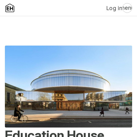
menu
Log in
Education House