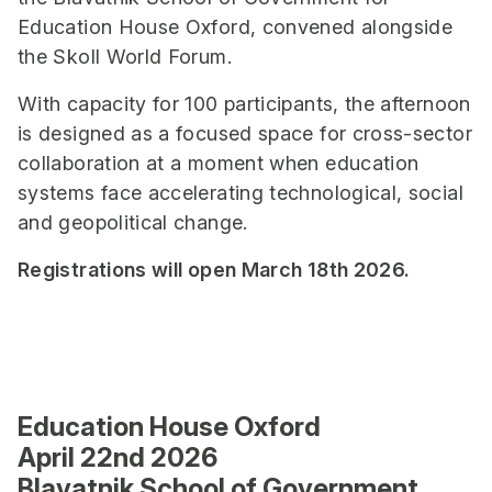
Education House Oxford, convened alongside
the Skoll World Forum.
With capacity for 100 participants, the afternoon
is designed as a focused space for cross-sector
collaboration at a moment when education
systems face accelerating technological, social
and geopolitical change.
Registrations will open March 18th 2026.
E
ducation House Oxford
April 22nd 2026
Blavatnik School of Government