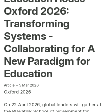
Oxford 2026:
Transforming
Systems -
Collaborating for A
New Paradigm for
Education
Article • 5 Mar 2026
Oxford 2026
On 22 April 2026, global leaders will gather at
the Blavatnik School of Government for