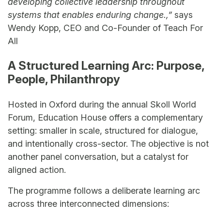
developing collective leadership throughout
systems that enables enduring change.,”
says
Wendy Kopp, CEO and Co-Founder of Teach For
All
A Structured Learning Arc: Purpose,
People, Philanthropy
Hosted in Oxford during the annual Skoll World
Forum, Education House offers a complementary
setting: smaller in scale, structured for dialogue,
and intentionally cross-sector. The objective is not
another panel conversation, but a catalyst for
aligned action.
The programme follows a deliberate learning arc
across three interconnected dimensions: