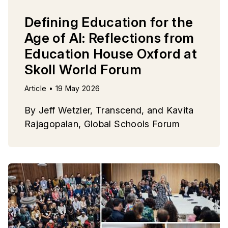
Defining Education for the
Age of AI: Reflections from
Education House Oxford at
Skoll World Forum
Article • 19 May 2026
By Jeff Wetzler, Transcend, and Kavita
Rajagopalan, Global Schools Forum