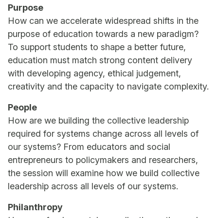
Purpose
How can we accelerate widespread shifts in the
purpose of education towards a new paradigm?
To support students to shape a better future,
education must match strong content delivery
with developing agency, ethical judgement,
creativity and the capacity to navigate complexity.
People
How are we building the collective leadership
required for systems change across all levels of
our systems? From educators and social
entrepreneurs to policymakers and researchers,
the session will examine how we build collective
leadership across all levels of our systems.
Philanthropy