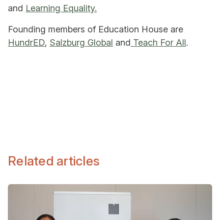
and
Learning Equality.
Founding members of Education House are
HundrED
,
Salzburg Global
and
Teach For All
.
Related articles