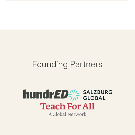
Founding Partners