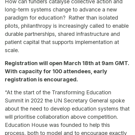
How can funders catalyse collective action and
long-term systems change to advance a new
paradigm for education? Rather than isolated
pilots, philanthropy is increasingly called to enable
durable partnerships, shared infrastructure and
patient capital that supports implementation at
scale.
Registration will open March 18th at 9am GMT.
With capacity for 100 attendees, early
registration is encouraged.
“At the start of the Transforming Education
Summit in 2022 the UN Secretary General spoke
about the need to develop education systems that
will prioritise collaboration above competition.
Education House was founded to help this
process, both to model and to encourage exactly