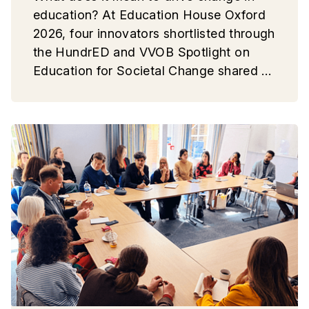
education? At Education House Oxford
2026, four innovators shortlisted through
the HundrED and VVOB Spotlight on
Education for Societal Change shared a
common message: lasting educational
change starts with people.