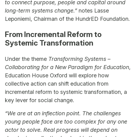
to connect purpose, people and capital around
long-term systems change.”
notes Lasse
Leponiemi, Chairman of the HundrED Foundation.
From Incremental Reform to
Systemic Transformation
Under the theme
Transforming Systems –
Collaborating for a New Paradigm for Education
,
Education House Oxford will explore how
collective action can shift education from
incremental reform to systemic transformation, a
key lever for social change.
“We are at an inflection point. The challenges
young people face are too complex for any one
actor to solve. Real progress will depend on