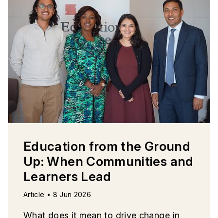
Education from the Ground
Up: When Communities and
Learners Lead
Article • 8 Jun 2026
What does it mean to drive change in