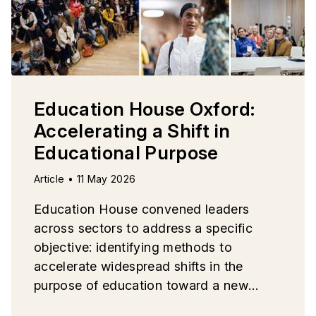
Education House Oxford:
Accelerating a Shift in
Educational Purpose
Article • 11 May 2026
Education House convened leaders
across sectors to address a specific
objective: identifying methods to
accelerate widespread shifts in the
purpose of education toward a new
paradigm.