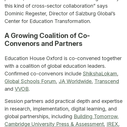
this kind of cross-sector collaboration” says
Dominic Regester, Director of Salzburg Global’s
Center for Education Transformation.
A Growing Coalition of Co-
Convenors and Partners
Education House Oxford is co-convened together
with a coalition of global education leaders.
Confirmed co-convenors include
ShikshaLokam
,
Global Schools Forum
,
JA Worldwide
,
Transcend
and
VVOB
.
Session partners add practical depth and expertise
in research, implementation, digital learning, and
global partnerships, including
Building Tomorrow,
Cambridge University Press & Assessment
,
IREX
,