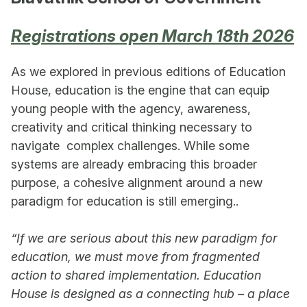
Registrations open March 18th 2026
As we explored in previous editions of Education
House, education is the engine that can equip
young people with the agency, awareness,
creativity and critical thinking necessary to
navigate complex challenges. While some
systems are already embracing this broader
purpose, a cohesive alignment around a new
paradigm for education is still emerging..
“If we are serious about this new paradigm for
education, we must move from fragmented
action to shared implementation. Education
House is designed as a connecting hub – a place